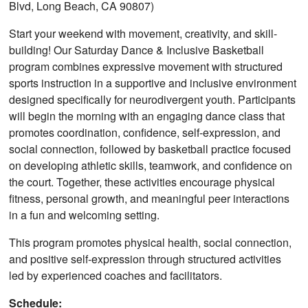
Blvd, Long Beach, CA 90807)
Start your weekend with movement, creativity, and skill-
building! Our Saturday Dance & Inclusive Basketball
program combines expressive movement with structured
sports instruction in a supportive and inclusive environment
designed specifically for neurodivergent youth. Participants
will begin the morning with an engaging dance class that
promotes coordination, confidence, self-expression, and
social connection, followed by basketball practice focused
on developing athletic skills, teamwork, and confidence on
the court. Together, these activities encourage physical
fitness, personal growth, and meaningful peer interactions
in a fun and welcoming setting.
This program promotes physical health, social connection,
and positive self-expression through structured activities
led by experienced coaches and facilitators.
Schedule: