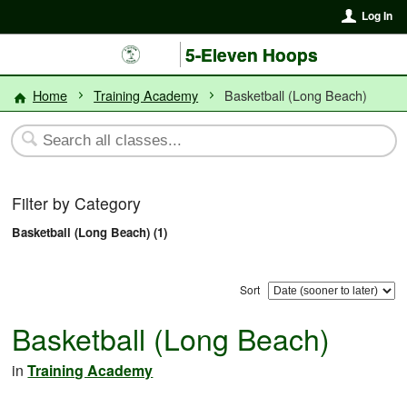
Log In
5-Eleven Hoops
Home
Training Academy
Basketball (Long Beach)
Filter by Category
Basketball (Long Beach) (1)
Sort
Basketball (Long Beach)
in
Training Academy