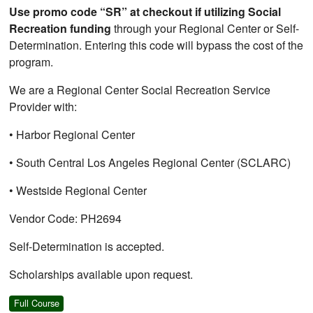
Use promo code “SR” at checkout if utilizing Social
Recreation funding
through your Regional Center or Self-
Determination. Entering this code will bypass the cost of the
program.
We are a Regional Center Social Recreation Service
Provider with:
• Harbor Regional Center
• South Central Los Angeles Regional Center (SCLARC)
• Westside Regional Center
Vendor Code: PH2694
Self-Determination is accepted.
Scholarships available upon request.
Full Course