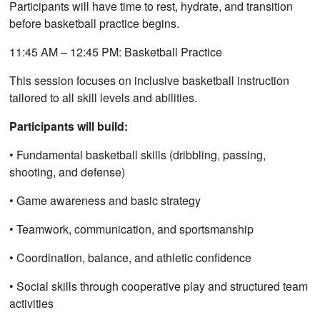
Participants will have time to rest, hydrate, and transition
before basketball practice begins.
11:45 AM – 12:45 PM: Basketball Practice
This session focuses on inclusive basketball instruction
tailored to all skill levels and abilities.
Participants will build:
• Fundamental basketball skills (dribbling, passing,
shooting, and defense)
• Game awareness and basic strategy
• Teamwork, communication, and sportsmanship
• Coordination, balance, and athletic confidence
• Social skills through cooperative play and structured team
activities