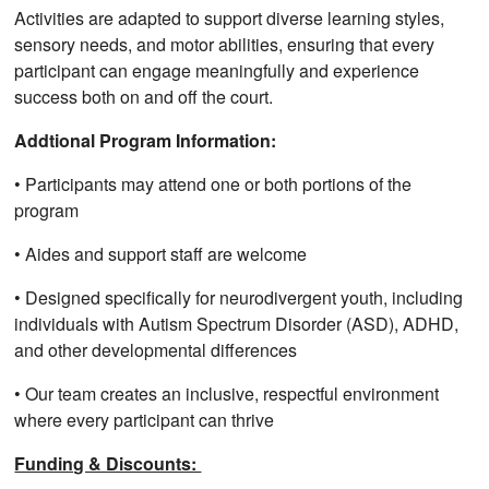
Activities are adapted to support diverse learning styles,
sensory needs, and motor abilities, ensuring that every
participant can engage meaningfully and experience
success both on and off the court.
Addtional Program Information:
• Participants may attend one or both portions of the
program
• Aides and support staff are welcome
• Designed specifically for neurodivergent youth, including
individuals with Autism Spectrum Disorder (ASD), ADHD,
and other developmental differences
• Our team creates an inclusive, respectful environment
where every participant can thrive
Funding & Discounts: