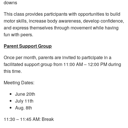
downs
This class provides participants with opportunities to build
motor skills, increase body awareness, develop confidence,
and express themselves through movement while having
fun with peers.
Parent Support Group
Once per month, parents are invited to participate in a
facilitated support group from 11:00 AM – 12:00 PM during
this time.
Meeting Dates:
June 20th
July 11th
Aug. 8th
11:30 – 11:45 AM: Break