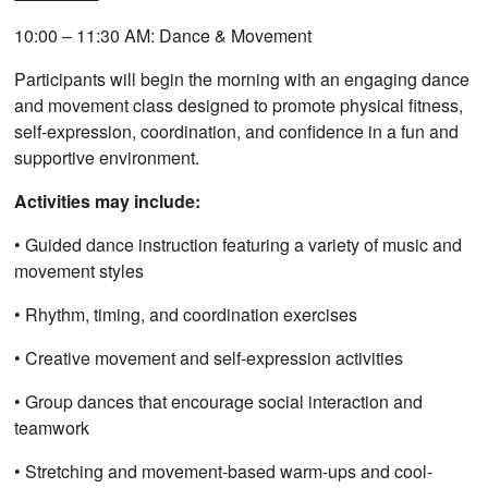
10:00 – 11:30 AM: Dance & Movement
Participants will begin the morning with an engaging dance
and movement class designed to promote physical fitness,
self-expression, coordination, and confidence in a fun and
supportive environment.
Activities may include:
• Guided dance instruction featuring a variety of music and
movement styles
• Rhythm, timing, and coordination exercises
• Creative movement and self-expression activities
• Group dances that encourage social interaction and
teamwork
• Stretching and movement-based warm-ups and cool-