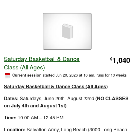
Saturday Basketball & Dance
1,040
$
Class (All Ages)
started Jun 20, 2026 at 10 am
, runs for 10 weeks
Current session
Saturday Basketball & Dance Class (All Ages)
Dates:
Saturdays, June 20th- August 22nd
(NO CLASSES
on July 4th and August 1st)
Time:
10:00 AM – 12:45 PM
Location:
Salvation Army, Long Beach (3000 Long Beach